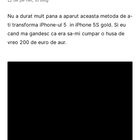
de pe net
,
to blog
Nu a durat mult pana a aparut aceasta metoda de a-
ti transforma iPhone-ul 5 in iPhone 5S gold. Si eu
cand ma gandesc ca era sa-mi cumpar o husa de
vreo 200 de euro de aur.