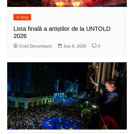
to blog
Lista finală a artiștilor de la UNTOLD
2026
Cristi Dorombach
July 8, 2026
0