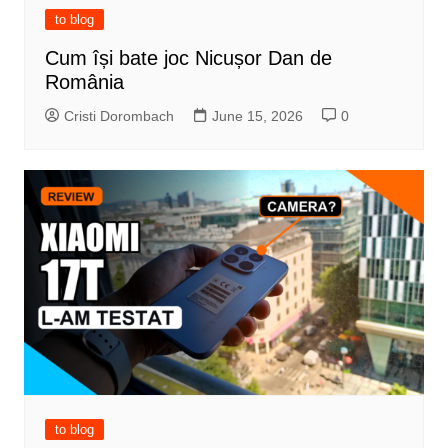
to blog
Cum își bate joc Nicușor Dan de
România
Cristi Dorombach
June 15, 2026
0
to blog