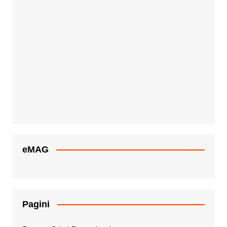
eMAG
Pagini