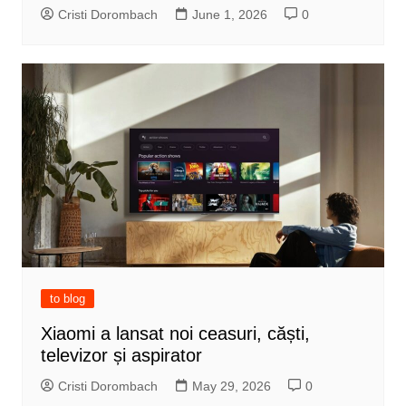
Cristi Dorombach
June 1, 2026
0
to blog
Xiaomi a lansat noi ceasuri, căști,
televizor și aspirator
Cristi Dorombach
May 29, 2026
0