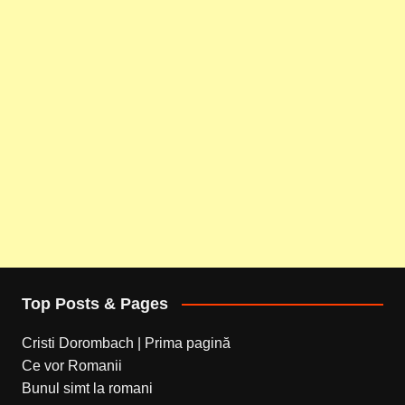
Top Posts & Pages
Cristi Dorombach | Prima pagină
Ce vor Romanii
Bunul simt la romani