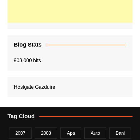
Blog Stats
903,000 hits
Hostgate Gazduire
Tag Cloud
2007
2008
Apa
Auto
Bani