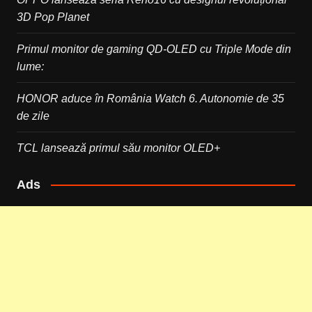
3D Pop Planet
Primul monitor de gaming QD-OLED cu Triple Mode din
lume:
HONOR aduce în România Watch 6. Autonomie de 35
de zile
TCL lansează primul său monitor OLED+
Ads