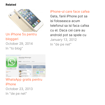
Related
iPhone-ul care face cafea
Gata, fanii iPhone pot sa
isi foloseasca acum
telefonul sa isi faca cafea
cu el. Daca cei care au
Un iPhone 5s pentru
android pot sa spele cu
bloggeri
telefonul hainele, cei cu
January 13, 2012
October 29, 2014
iPhone pot sa isi faca
In "de pe net"
In "to blog"
cafele, machiatto si cam
tot ce mai vor. Atunci nu
va mai dura mult pana
telefoanele si…
WhatsApp gratis pentru
iPhone
October 23, 2013
In "de pe net"