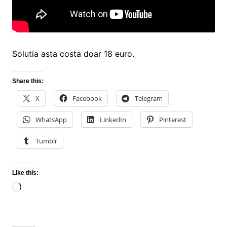
Solutia asta costa doar 18 euro.
Share this:
X
Facebook
Telegram
WhatsApp
LinkedIn
Pinterest
Tumblr
Like this:
Loading…