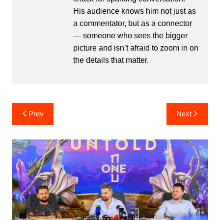
His audience knows him not just as
a commentator, but as a connector
— someone who sees the bigger
picture and isn’t afraid to zoom in on
the details that matter.
Post
Prev
Next
navigation