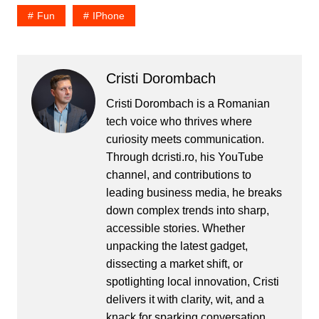
Fun
IPhone
Cristi Dorombach
Cristi Dorombach is a Romanian
tech voice who thrives where
curiosity meets communication.
Through dcristi.ro, his YouTube
channel, and contributions to
leading business media, he breaks
down complex trends into sharp,
accessible stories. Whether
unpacking the latest gadget,
dissecting a market shift, or
spotlighting local innovation, Cristi
delivers it with clarity, wit, and a
knack for sparking conversation.